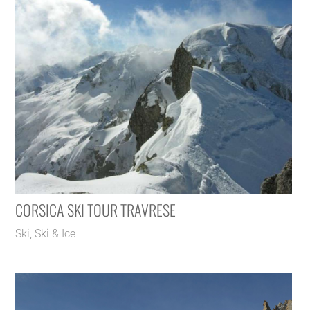
CORSICA SKI TOUR TRAVRESE
Ski
,
Ski & Ice