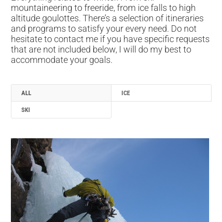
mountaineering to freeride, from ice falls to high
altitude goulottes. There’s a selection of itineraries
and programs to satisfy your every need. Do not
hesitate to contact me if you have specific requests
that are not included below, I will do my best to
accommodate your goals.
ALL
ICE
SKI