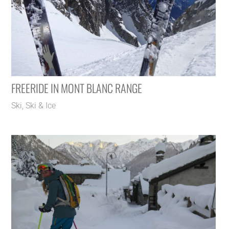
FREERIDE IN MONT BLANC RANGE
Ski
,
Ski & Ice