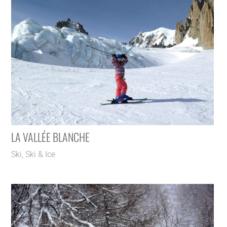
LA VALLÉE BLANCHE
Ski
,
Ski & Ice