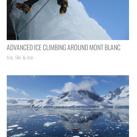
ADVANCED ICE CLIMBING AROUND MONT BLANC
Ice
,
Ski & Ice