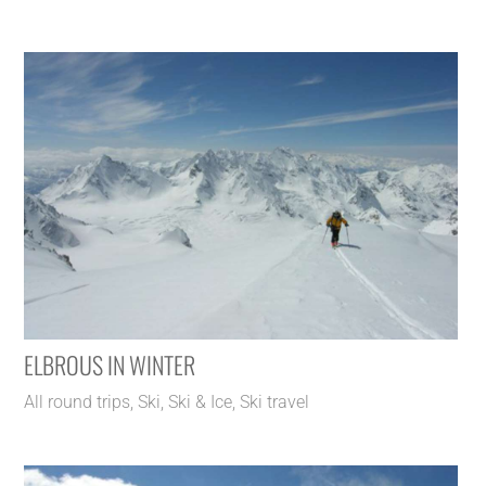
ELBROUS IN WINTER
All round trips
,
Ski
,
Ski & Ice
,
Ski travel