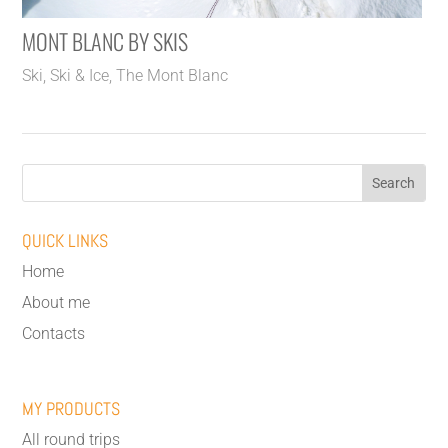
MONT BLANC BY SKIS
Ski
,
Ski & Ice
,
The Mont Blanc
QUICK LINKS
Home
About me
Contacts
MY PRODUCTS
All round trips