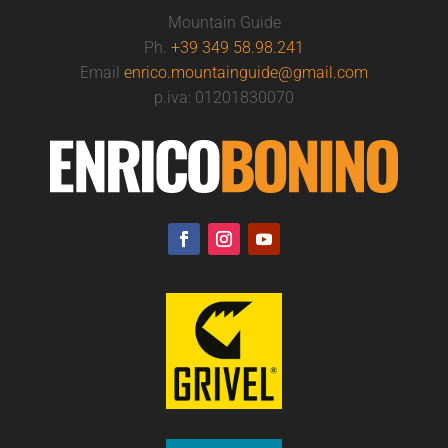
Mountain Guide
Ph.
+39 349 58.98.241
Email
enrico.mountainguide@gmail.com
p.iva: 01201830070