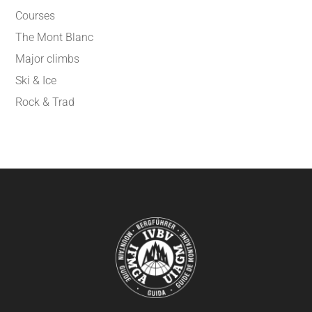
Courses
The Mont Blanc
Major climbs
Ski & Ice
Rock & Trad