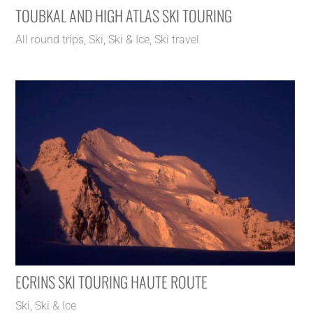
TOUBKAL AND HIGH ATLAS SKI TOURING
All round trips
,
Ski
,
Ski & Ice
,
Ski travel
ECRINS SKI TOURING HAUTE ROUTE
Ski
,
Ski & Ice