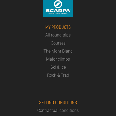
MY PRODUCTS
All round trips
Courses
The Mont Blanc
Major climbs
Ski & Ice
Rock & Trad
SELLING CONDITIONS
Contractual conditions