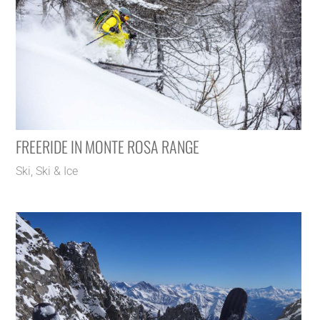
FREERIDE IN MONTE ROSA RANGE
Ski
,
Ski & Ice