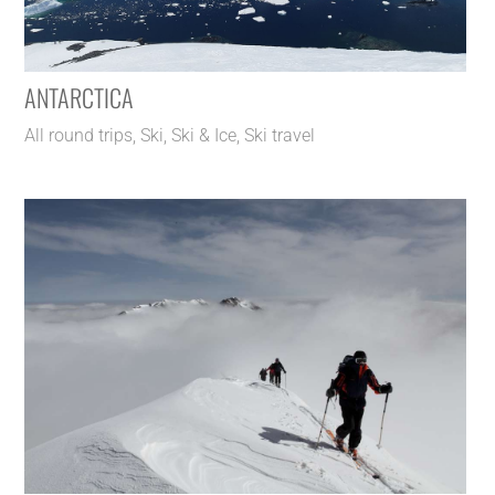
ANTARCTICA
All round trips
,
Ski
,
Ski & Ice
,
Ski travel