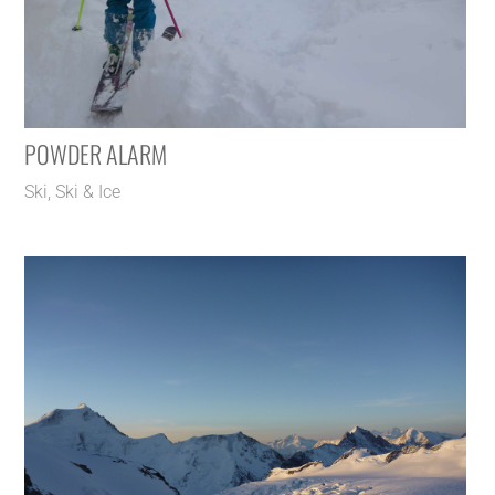
POWDER ALARM
Ski
,
Ski & Ice