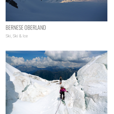
BERNESE OBERLAND
Ski
,
Ski & Ice