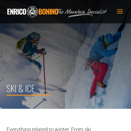
SKI & ICE
Everything related to winter. From ski