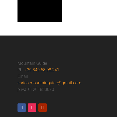
Mountain Guide
Ph.
+39 349 58.98.241
Email
enrico.mountainguide@gmail.com
p.iva: 01201830070