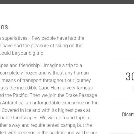
ins
ith superlatives… Few people have had the
r have had the pleasure of skiing on the
ould be your big trip!
apes and friendship… Imagine a trip to a
3
ss, completely frozen and without any human
 means of transport throughout our journey
 pass the incredible Cape Horn, a very famous
nd the Pacific. Then we join the Drake Passage
 in Antarctica, an unforgettable experience on the
. Covered in ice and with its highest peak at
Dicem
ribable landscapes! We will do round trips to
ther away and require tented camps, but the
tted with icebergs in the background will be our