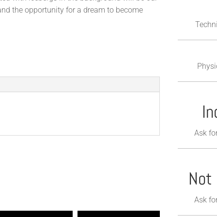
 and the opportunity for a dream to become
Techni
Physi
In
Ask fo
Not 
Ask fo