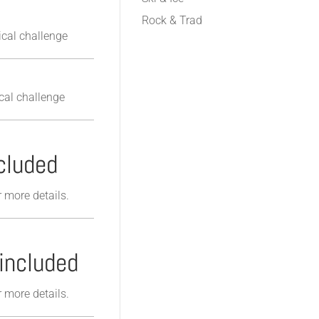
Rock & Trad
cal challenge
cal challenge
cluded
r more details.
included
r more details.