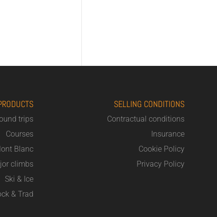
PRODUCTS
SELLING CONDITIONS
round trips
Contractual conditions
Courses
Insurance
ont Blanc
Cookie Policy
jor climbs
Privacy Policy
Ski & Ice
ck & Trad