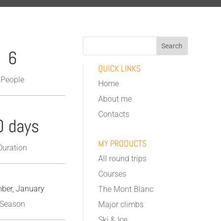
6
QUICK LINKS
People
Home
About me
Contacts
0 days
MY PRODUCTS
Duration
All round trips
Courses
ber, January
The Mont Blanc
Season
Major climbs
Ski & Ice