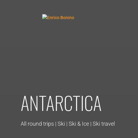
ANTARCTICA
All round trips | Ski | Ski & Ice | Ski travel