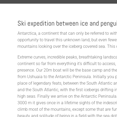
Ski expedition between ice and pengu
Antarctica, a continent that can only be referred to w
opportunity to travel this unknown land, but even fewe
mountains looking over the iceberg covered sea. This c
Extreme curves, incredible peaks, breathtaking landsc
continent so far from everything it’s difficult to acce
presence. Our 20m boat will be the base camp and the
from Ushuaia to the Antarctic Peninsula. Initially you
place of legendary feats, between the South Atlantic a
and the South Atlantic, with the first icebergs drifting
high seas. Finally we arrive on the Antarctic Peninsula
3000 m it gives once in a lifetime sights of the indesc
climb most of the mountains, except some that are fur
beauty and solitude of being in a field with the sea do