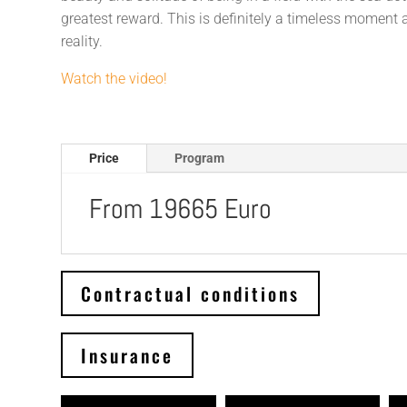
greatest reward. This is definitely a timeless moment
reality.
Watch the video!
Price
Program
From 19665 Euro
Contractual conditions
Insurance