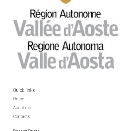
Quick links
Home
About me
Contacts