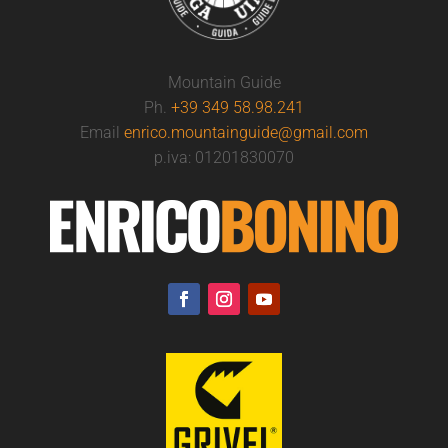
Mountain Guide
Ph.
+39 349 58.98.241
Email
enrico.mountainguide@gmail.com
p.iva: 01201830070