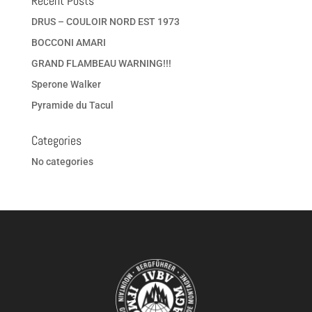
Recent Posts
DRUS – COULOIR NORD EST 1973
BOCCONI AMARI
GRAND FLAMBEAU WARNING!!!
Sperone Walker
Pyramide du Tacul
Categories
No categories