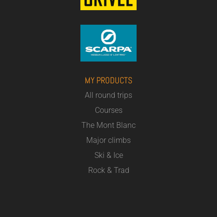
MY PRODUCTS
All round trips
Courses
The Mont Blanc
Major climbs
Ski & Ice
Rock & Trad