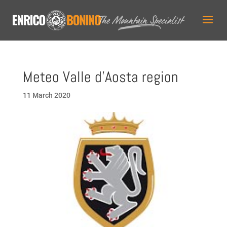
Meteo Valle d’Aosta region
11 March 2020